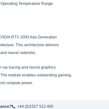
 Operating Temperature Range
NVIDIA RTX 2000 Ada Generation
cture. This architecture delivers
s and neural networks.
r ray tracing and neural graphics
s. The module enables outstanding gaming,
, and compute power.
tance?
+44 (0)1527 512 400