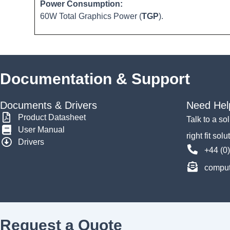
Power Consumption:
60W Total Graphics Power (
TGP
).
Documentation & Support
Documents & Drivers
Need Hel
Product Datasheet
Talk to a so
User Manual
right fit solu
Drivers
+44 (0
comput
Request a Quote