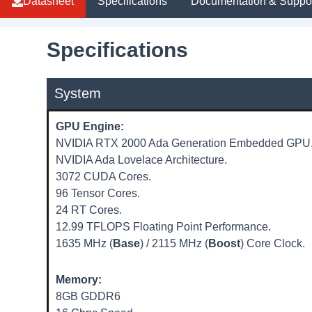
Datasheet
Specifications
Documentation & Suppo
Specifications
System
GPU Engine:
NVIDIA RTX 2000 Ada Generation Embedded GPU
NVIDIA Ada Lovelace Architecture.
3072 CUDA Cores.
96 Tensor Cores.
24 RT Cores.
12.99 TFLOPS Floating Point Performance.
1635 MHz (
Base
) / 2115 MHz (
Boost
) Core Clock.
Memory:
8GB GDDR6