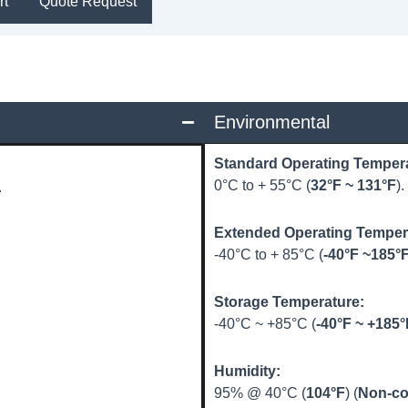
rt
Quote Request
Environmental
Standard Operating Temper
0°C to + 55°C (
32°F ~ 131°F
).
.
Extended Operating Tempe
-40°C to + 85°C (
-40°F ~185°
Storage Temperature:
-40°C ~ +85°C (
-40°F ~ +185°
Humidity:
95% @ 40°C (
104°F
) (
Non-co