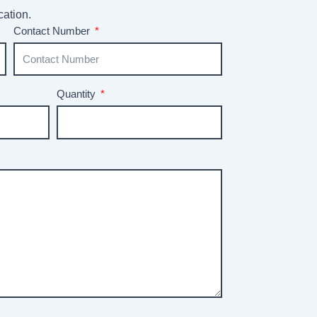
cation.
Contact Number
Quantity