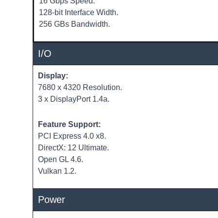
16 Gbps Speed.
128-bit Interface Width.
256 GBs Bandwidth.
I/O
Display:
7680 x 4320 Resolution.
3 x DisplayPort 1.4a.
Feature Support:
PCI Express 4.0 x8.
DirectX: 12 Ultimate.
Open GL 4.6.
Vulkan 1.2.
Power