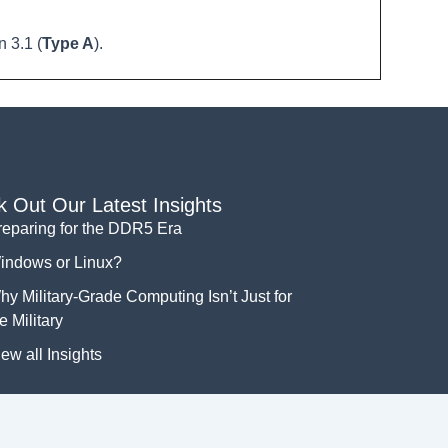
 3.1 (
Type A
).
 Out Our Latest Insights
reparing for the DDR5 Era
indows or Linux?
y Military-Grade Computing Isn’t Just for
e Military
ew all Insights