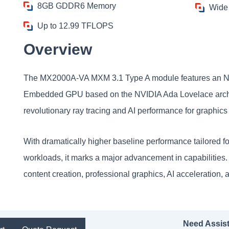
8GB GDDR6 Memory
Wide
Up to 12.99 TFLOPS
Overview
The MX2000A-VA MXM 3.1 Type A module features an 
Embedded GPU based on the NVIDIA Ada Lovelace archite
revolutionary ray tracing and AI performance for graphic
With dramatically higher baseline performance tailored fo
workloads, it marks a major advancement in capabilitie
content creation, professional graphics, AI acceleration
Need Assis