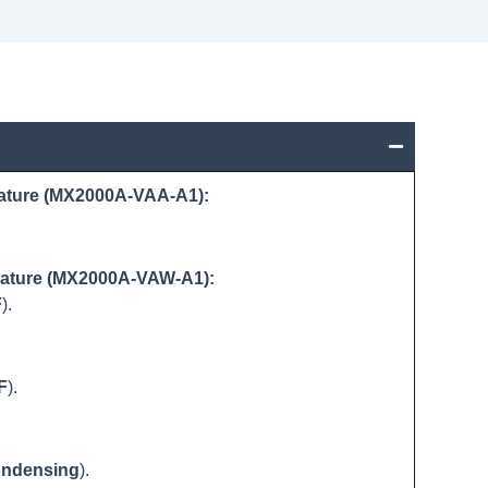
ature (MX2000A-VAA-A1):
rature (MX2000A-VAW-A1):
F
).
F
).
ndensing
).