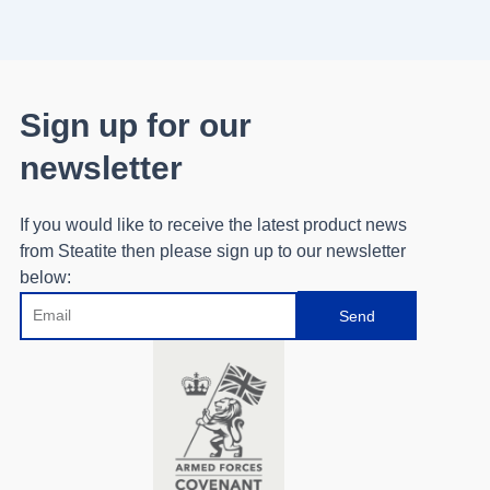
Sign up for our
newsletter
If you would like to receive the latest product news
from Steatite then please sign up to our newsletter
below:
Email
Send