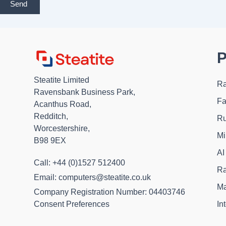
Send
P
Steatite Limited
Ra
Ravensbank Business Park,
Fa
Acanthus Road,
Redditch,
Ru
Worcestershire,
Mi
B98 9EX
AI
Call: +44 (0)1527 512400
Ra
Email: computers@steatite.co.uk
Ma
Company Registration Number: 04403746
In
Consent Preferences