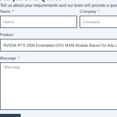
Tell us about your requirements and our team will provide a quot
Name
Company
Product
Message