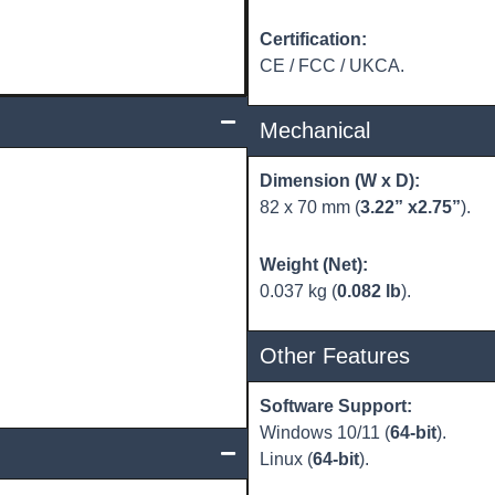
Certification:
CE / FCC / UKCA.
Mechanical
Dimension (W x D):
82 x 70 mm (
3.22” x2.75”
).
Weight (Net):
0.037 kg (
0.082 lb
).
Other Features
Software Support:
Windows 10/11 (
64-bit
).
Linux (
64-bit
).