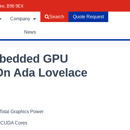
ire, B98 9EX
Search
Quote Request
Company
News
mbedded GPU
n Ada Lovelace
Total Graphics Power
 CUDA Cores