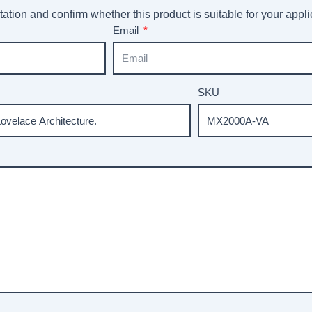
ation and confirm whether this product is suitable for your appli
Email
SKU