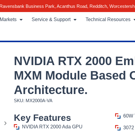
Ravensbank Business Park, Acanthus Road, Redditch, Worcestersh
Markets
Service & Support
Technical Resources
NVIDIA RTX 2000 E
MXM Module Based O
Architecture.
SKU: MX2000A-VA
Key Features
60W 
NVIDIA RTX 2000 Ada GPU
3072