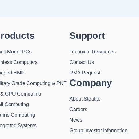
roducts
Support
ck Mount PCs
Technical Resources
nless Computers
Contact Us
gged HMI's
RMA Request
Company
litary Grade Computing & PNT
 & GPU Computing
About Steatite
il Computing
Careers
rine Computing
News
tegrated Systems
Group Investor Information