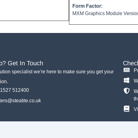
Form Factor:
MXM Graphics Module Version
p? Get In Touch
Check
P
lution specialist we're here to make sure you get your
W
tion.
)1527 512400
Wh
th
ers@steatite.co.uk
Vi