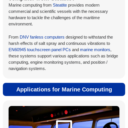
Marine computing from
Steatite
provides modern
commercial and scientific vessels with the necessary
hardware to tackle the challenges of the maritime
environment.
From
DNV fanless computers
designed to withstand the
harsh effects of salt spray and continuous vibrations to
EN60945 touchscreen panel PCs
and
marine monitors
,
these systems support various applications such as bridge
computing, engine monitoring systems, and position /
navigation systems.
Applications for Marine Computing