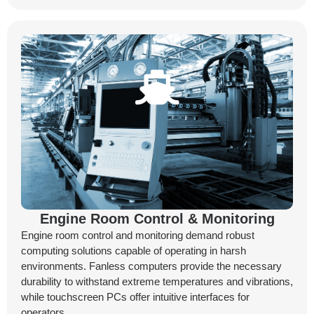
Engine Room Control & Monitoring
Engine room control and monitoring demand robust
computing solutions capable of operating in harsh
environments. Fanless computers provide the necessary
durability to withstand extreme temperatures and vibrations,
while touchscreen PCs offer intuitive interfaces for
operators.