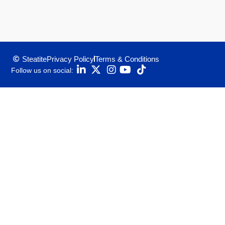
Steatite
Privacy Policy
Terms & Conditions
Follow us on social: