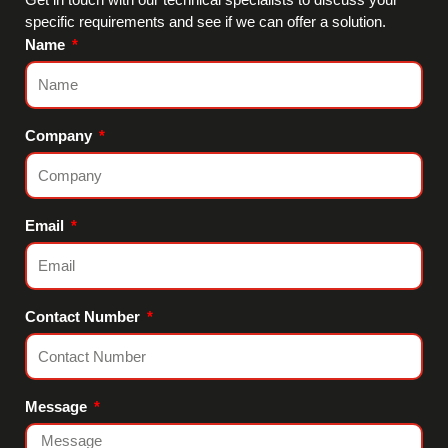
specific requirements and see if we can offer a solution.
Name
Company
Email
Contact Number
Message