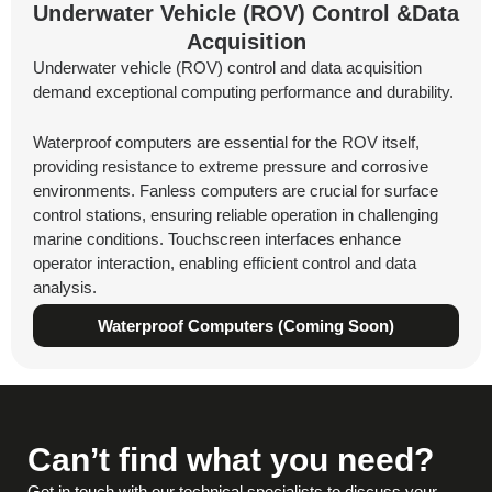
Underwater Vehicle (ROV) Control &Data
Acquisition
Underwater vehicle (ROV) control and data acquisition
demand exceptional computing performance and durability.
Waterproof computers are essential for the ROV itself,
providing resistance to extreme pressure and corrosive
environments. Fanless computers are crucial for surface
control stations, ensuring reliable operation in challenging
marine conditions. Touchscreen interfaces enhance
operator interaction, enabling efficient control and data
analysis.
Waterproof Computers (Coming Soon)
Can’t find what you need?
Get in touch with our technical specialists to discuss your