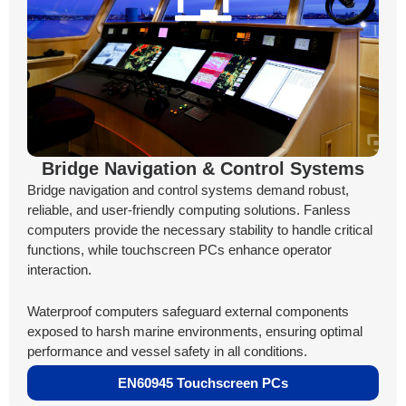
Bridge Navigation & Control Systems
Bridge navigation and control systems demand robust,
reliable, and user-friendly computing solutions. Fanless
computers provide the necessary stability to handle critical
functions, while touchscreen PCs enhance operator
interaction.
Waterproof computers safeguard external components
exposed to harsh marine environments, ensuring optimal
performance and vessel safety in all conditions.
EN60945 Touchscreen PCs