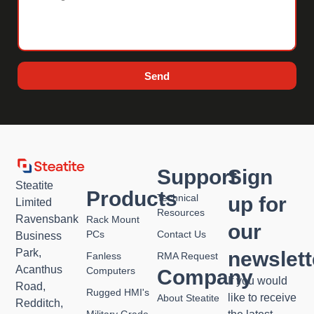
Send
Support
Sign
Steatite
Products
Technical
up for
Limited
Resources
Ravensbank
Rack Mount
our
PCs
Contact Us
Business
Park,
newslett
Fanless
RMA Request
Acanthus
Computers
Company
If you would
Road,
Rugged HMI's
like to receive
About Steatite
Redditch,
Military Grade