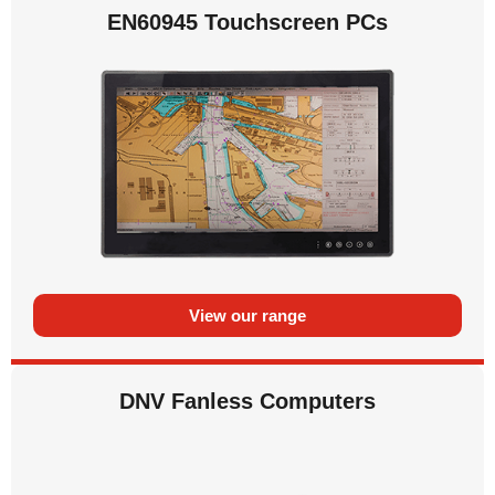
EN60945 Touchscreen PCs
View our range
DNV Fanless Computers