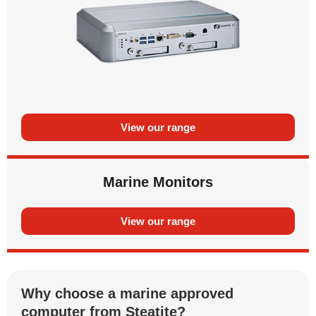
View our range
Marine Monitors
View our range
Why choose a marine approved
computer from Steatite?