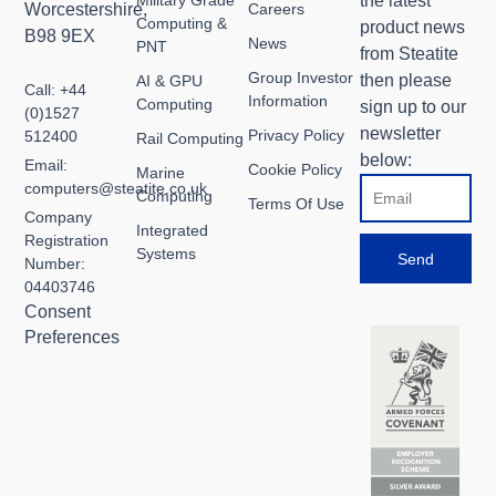
the latest
Worcestershire,
Careers
Computing &
product news
B98 9EX
News
PNT
from Steatite
Group Investor
then please
AI & GPU
Call: +44
Information
Computing
sign up to our
(0)1527
newsletter
Privacy Policy
512400
Rail Computing
below:
Email:
Cookie Policy
Marine
Email
computers@steatite.co.uk
Computing
Terms Of Use
Company
Integrated
Registration
Systems
Send
Number:
04403746
Consent
Preferences