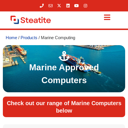
Skip
to
content
Home
/
Products
/ Marine Computing
Marine Approved
Computers
Check out our range of Marine Computers
below