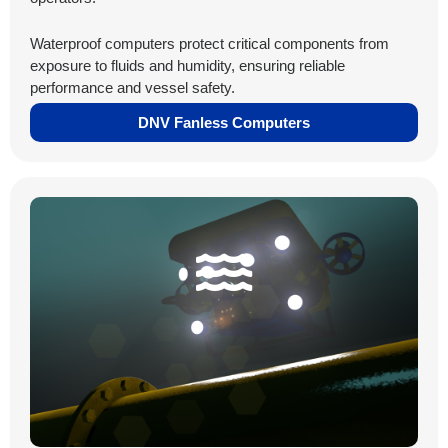
Waterproof computers protect critical components from
exposure to fluids and humidity, ensuring reliable
performance and vessel safety.
DNV Fanless Computers