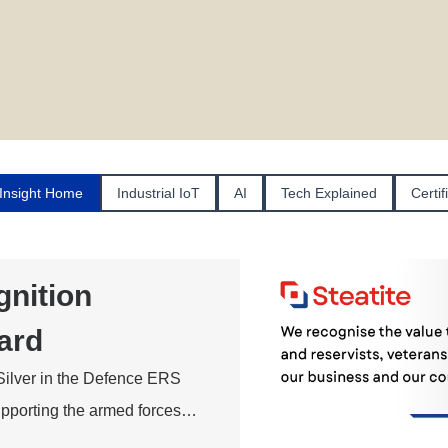
Insight Home
Industrial IoT
AI
Tech Explained
Certif
nition
ard
Silver in the Defence ERS
supporting the armed forces…