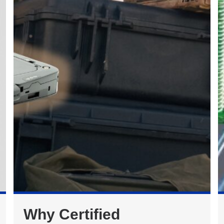
Why Certified