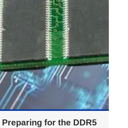
Preparing for the DDR5