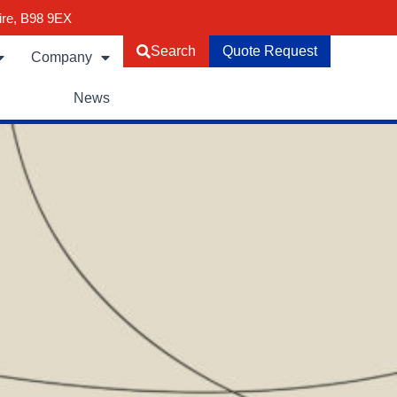
ire, B98 9EX
Search
Quote Request
Company
News