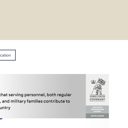
ication