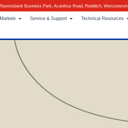
Ravensbank Business Park, Acanthus Road, Redditch, Worcestersh
Markets
Service & Support
Technical Resources