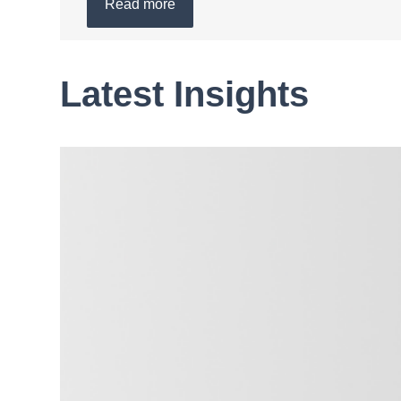
Read more
Latest Insights