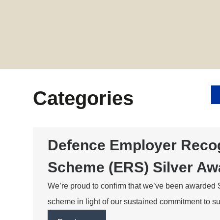
Categories
Defence Employer Recog
Scheme (ERS) Silver Aw
We’re proud to confirm that we’ve been awarded 
scheme in light of our sustained commitment to 