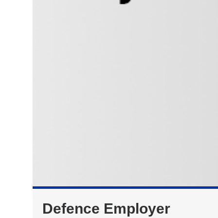
Defence Employer