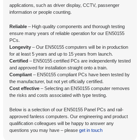
applications, such as driver display, CCTV, passenger
information or people counting.
Reliable
– High quality components and thorough testing
ensure many years of reliable operation for our EN50155
PCs.
Longevity
– Our EN50155 computers will be in production
for at least 5 years and up to 15 years from launch.
Certified
– EN50155 certified PCs are independently tested
and approved for installation straight onto a train.
Compliant
– EN50155 compliant PCs have been tested by
the manufacturer, but not yet officially certified.
Cost effective
– Selecting an EN50155 computer removes
the risks and costs associated with type testing.
Below is a selection of our EN50155 Panel PCs and rail-
approved fanless computers. Our engineering and product
qualification colleagues will be happy to answer any
questions you may have – please
get in touch