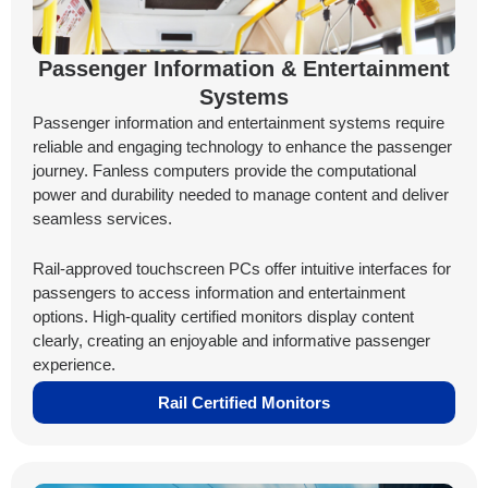
Passenger Information & Entertainment
Systems
Passenger information and entertainment systems require
reliable and engaging technology to enhance the passenger
journey. Fanless computers provide the computational
power and durability needed to manage content and deliver
seamless services.
Rail-approved touchscreen PCs offer intuitive interfaces for
passengers to access information and entertainment
options. High-quality certified monitors display content
clearly, creating an enjoyable and informative passenger
experience.
Rail Certified Monitors