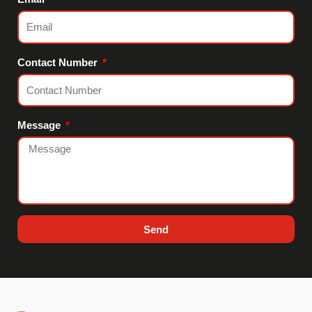
Contact Number
Message
Send