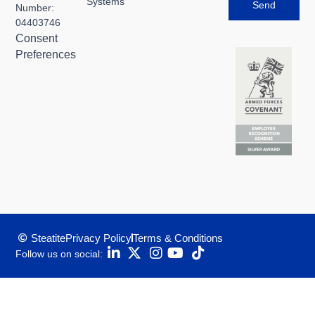
Systems
Send
Number:
04403746
Consent
Preferences
Steatite
Privacy Policy
Terms & Conditions
Follow us on social: