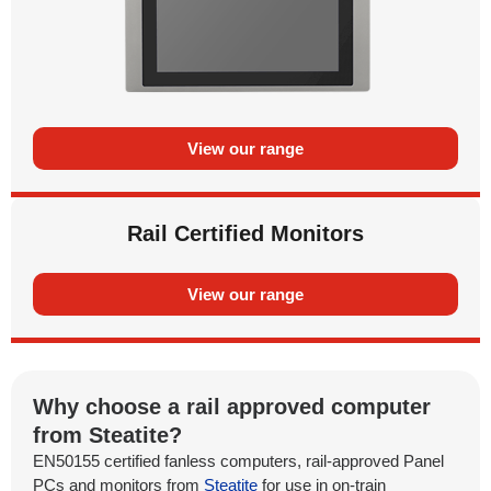
View our range
Rail Certified Monitors
View our range
Why choose a rail approved computer
from Steatite?
EN50155 certified fanless computers, rail-approved Panel
PCs and monitors from
Steatite
for use in on-train