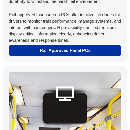
durability to withstand the harsh rail environment.
Rail-approved touchscreen PCs offer intuitive interfaces for
drivers to monitor train performance, manage systems, and
interact with passengers. High-visibility certified monitors
display critical information clearly, enhancing driver
awareness and response times.
Rail Approved Panel PCs