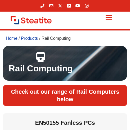
Skip
to
content
Home
/
Products
/ Rail Computing
Rail Computing
Check out our range of Rail Computers
below
EN50155 Fanless PCs