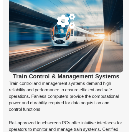
Train Control & Management Systems
Train control and management systems demand high
reliability and performance to ensure efficient and safe
operations. Fanless computers provide the computational
power and durability required for data acquisition and
control functions.
Rail-approved touchscreen PCs offer intuitive interfaces for
operators to monitor and manage train systems. Certified