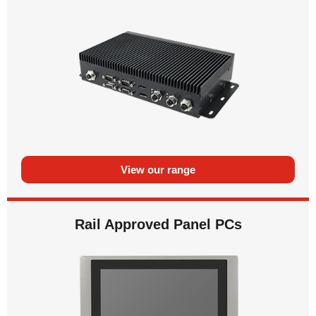
View our range
Rail Approved Panel PCs