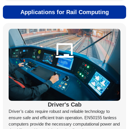
Applications for Rail Computing
Driver's Cab
Driver’s cabs require robust and reliable technology to
ensure safe and efficient train operation. EN50155 fanless
computers provide the necessary computational power and