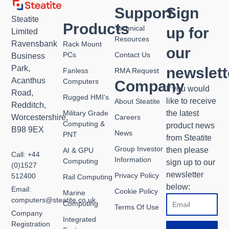
Support
Sign
Steatite
Products
Technical
up for
Limited
Resources
Ravensbank
Rack Mount
our
PCs
Contact Us
Business
Park,
newslett
Fanless
RMA Request
Acanthus
Computers
Company
If you would
Road,
Rugged HMI's
like to receive
About Steatite
Redditch,
Military Grade
the latest
Worcestershire,
Careers
Computing &
product news
B98 9EX
News
PNT
from Steatite
Group Investor
then please
AI & GPU
Call: +44
Information
Computing
sign up to our
(0)1527
newsletter
Privacy Policy
512400
Rail Computing
below:
Email:
Cookie Policy
Marine
Email
computers@steatite.co.uk
Computing
Terms Of Use
Company
Integrated
Registration