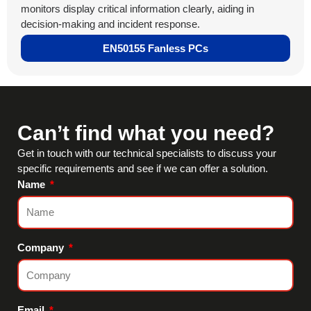
monitors display critical information clearly, aiding in
decision-making and incident response.
EN50155 Fanless PCs
Can’t find what you need?
Get in touch with our technical specialists to discuss your
specific requirements and see if we can offer a solution.
Name
Company
Email