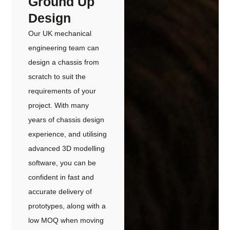
Ground Up
Design
Our UK mechanical
engineering team can
design a chassis from
scratch to suit the
requirements of your
project. With many
years of chassis design
experience, and utilising
advanced 3D modelling
software, you can be
confident in fast and
accurate delivery of
prototypes, along with a
low MOQ when moving