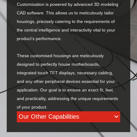
Customisation is powered by advanced 3D modeling
CAD software. This allows us to meticulously tailor
housings, precisely catering to the requirements of
the central intelligence and interactivity vital to your
product’s performance.
These customised housings are meticulously
designed to perfectly house motherboards,
integrated touch TFT displays, necessary cabling,
and any other peripheral devices essential for your
application. Our goal is to ensure an exact fit, feel,
and practicality, addressing the unique requirements
of your product.
Our Other Capabilities