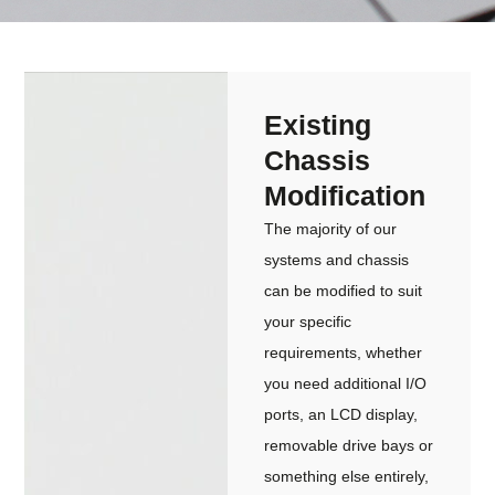
Existing
Chassis
Modification
The majority of our
systems and chassis
can be modified to suit
your specific
requirements, whether
you need additional I/O
ports, an LCD display,
removable drive bays or
something else entirely,