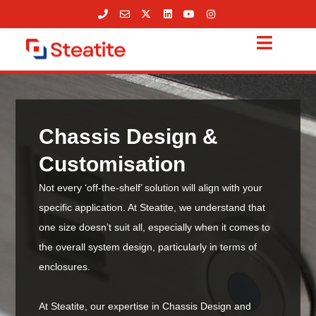
Skip
to
content
Chassis Design &
Customisation
Not every ‘off-the-shelf’ solution will align with your
specific application. At Steatite, we understand that
one size doesn’t suit all, especially when it comes to
the overall system design, particularly in terms of
enclosures.
At Steatite, our expertise in Chassis Design and