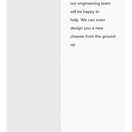
our engineering team
will be happy to
help. We can even
design you a new
chassis from the ground
up.