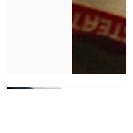
Branding
To make your system
stand out from the
crowd, and so it looks