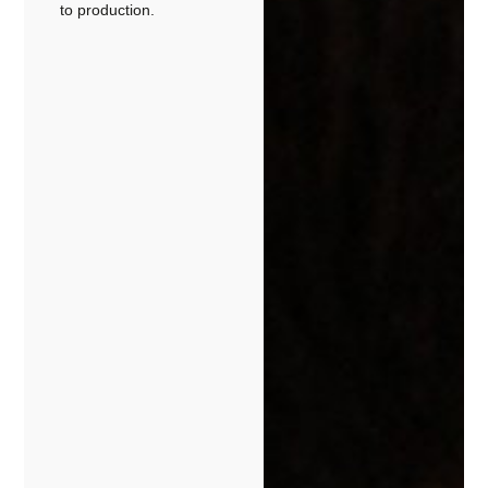
to production.