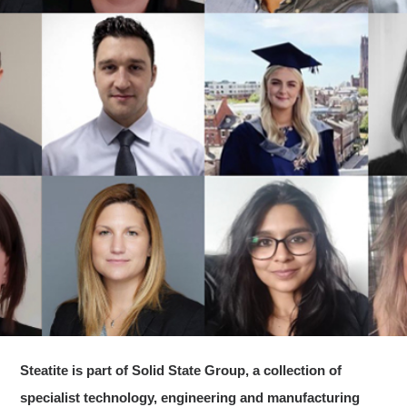
Steatite is part of Solid State Group, a collection of
specialist technology, engineering and manufacturing