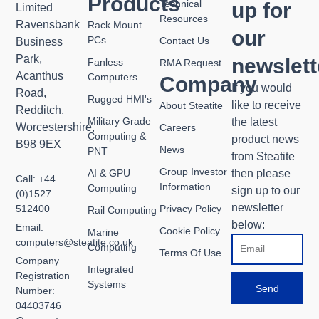
Products
Technical
up for
Limited
Resources
Ravensbank
Rack Mount
our
PCs
Contact Us
Business
Park,
newslett
Fanless
RMA Request
Acanthus
Computers
Company
If you would
Road,
Rugged HMI's
like to receive
About Steatite
Redditch,
Military Grade
the latest
Worcestershire,
Careers
Computing &
product news
B98 9EX
News
PNT
from Steatite
Group Investor
then please
AI & GPU
Call: +44
Information
Computing
sign up to our
(0)1527
newsletter
Privacy Policy
512400
Rail Computing
below:
Email:
Cookie Policy
Marine
Email
computers@steatite.co.uk
Computing
Terms Of Use
Company
Integrated
Registration
Systems
Send
Number:
04403746