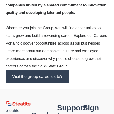
companies united by a shared commitment to innovation,
quality and developing talented people.
Wherever you join the Group, you will find opportunities to
learn, grow and build a rewarding career. Explore our Careers
Portal to discover opportunities across all our businesses.
Learn more about our companies, culture and employee
experience, and discover why people choose to grow their
careers across the Solid-State Group.
Visit the group careers site
Support
Sign
Steatite