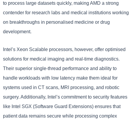
to process large datasets quickly, making AMD a strong
contender for research labs and medical institutions working
on breakthroughs in personalised medicine or drug
development.
Intel’s Xeon Scalable processors, however, offer optimised
solutions for medical imaging and real-time diagnostics.
Their superior single-thread performance and ability to
handle workloads with low latency make them ideal for
systems used in CT scans, MRI processing, and robotic
surgery. Additionally, Intel’s commitment to security features
like Intel SGX (Software Guard Extensions) ensures that
patient data remains secure while processing complex
medical information.