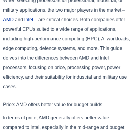
When selecting processors for professional, industrial, or
military applications, the two major players in the market –
AMD
and
Intel
– are critical choices. Both companies offer
powerful CPUs suited to a wide range of applications,
including high-performance computing (HPC), AI workloads,
edge computing, defence systems, and more. This guide
delves into the differences between AMD and Intel
processors, focusing on price, processing power, power
efficiency, and their suitability for industrial and military use
cases.
Price: AMD offers better value for budget builds
In terms of price, AMD generally offers better value
compared to Intel, especially in the mid-range and budget