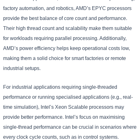
factory automation, and robotics, AMD’s EPYC processors
provide the best balance of core count and performance.
Their high thread count and scalability make them suitable
for workloads requiring parallel processing. Additionally,
AMD’s power efficiency helps keep operational costs low,
making them a solid choice for smart factories or remote
industrial setups.
For industrial applications requiring single-threaded
performance or running specialised applications (e.g., real-
time simulation), Intel’s Xeon Scalable processors may
provide better performance. Intel’s focus on maximising
single-thread performance can be crucial in scenarios where
every clock cycle counts, such as in control systems.