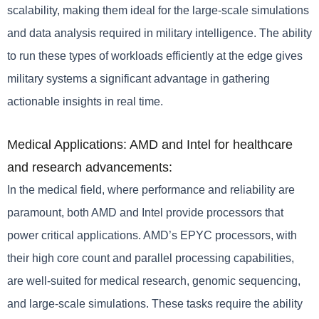
scalability, making them ideal for the large-scale simulations
and data analysis required in military intelligence. The ability
to run these types of workloads efficiently at the edge gives
military systems a significant advantage in gathering
actionable insights in real time.
Medical Applications: AMD and Intel for healthcare
and research advancements:
In the medical field, where performance and reliability are
paramount, both AMD and Intel provide processors that
power critical applications. AMD’s EPYC processors, with
their high core count and parallel processing capabilities,
are well-suited for medical research, genomic sequencing,
and large-scale simulations. These tasks require the ability