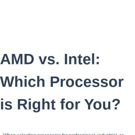
AMD vs. Intel:
Which Processor
is Right for You?