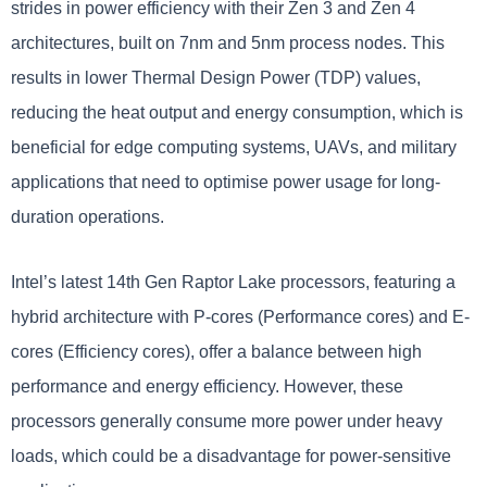
strides in power efficiency with their Zen 3 and Zen 4
architectures, built on 7nm and 5nm process nodes. This
results in lower Thermal Design Power (TDP) values,
reducing the heat output and energy consumption, which is
beneficial for edge computing systems, UAVs, and military
applications that need to optimise power usage for long-
duration operations.
Intel’s latest 14th Gen Raptor Lake processors, featuring a
hybrid architecture with P-cores (Performance cores) and E-
cores (Efficiency cores), offer a balance between high
performance and energy efficiency. However, these
processors generally consume more power under heavy
loads, which could be a disadvantage for power-sensitive