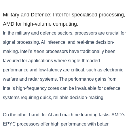
Military and Defence: Intel for specialised processing,
AMD for high-volume computing:
In the military and defence sectors, processors are crucial for
signal processing, AI inference, and real-time decision-
making. Intel’s Xeon processors have traditionally been
favoured for applications where single-threaded
performance and low-latency are critical, such as electronic
warfare and radar systems. The performance gains from
Intel’s high-frequency cores can be invaluable for defence
systems requiring quick, reliable decision-making.
On the other hand, for AI and machine learning tasks, AMD’s
EPYC processors offer high performance with better