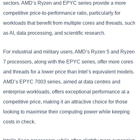
sectors. AMD’s Ryzen and EPYC series provide a more
competitive price-to-performance ratio, particularly for
workloads that benefit from multiple cores and threads, such
as AI, data processing, and scientific research.
For industrial and military users, AMD’s Ryzen 5 and Ryzen
7 processors, along with the EPYC series, offer more cores
and threads for a lower price than Intel’s equivalent models.
AMD’s EPYC 7003 series, aimed at data centres and
enterprise workloads, offers exceptional performance at a
competitive price, making it an attractive choice for those
looking to maximise their computing power while keeping
costs in check.