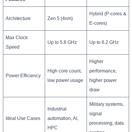
Hybrid (P-cores &
Architecture
Zen 5 (4nm)
E-cores)
Max Clock
Up to 5.8 GHz
Up to 6.2 GHz
Speed
Higher
High core count,
performance,
Power Efficiency
low power usage
higher power
draw
Military systems,
Industrial
signal
Ideal Use Cases
automation, AI,
processing, data
HPC