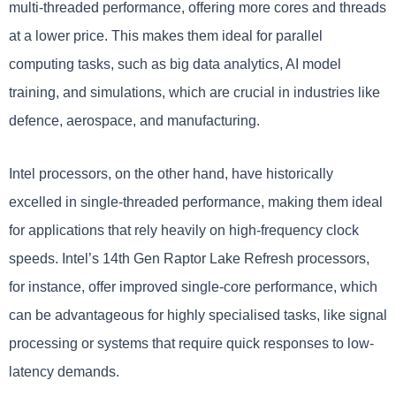
multi-threaded performance, offering more cores and threads
at a lower price. This makes them ideal for parallel
computing tasks, such as big data analytics, AI model
training, and simulations, which are crucial in industries like
defence, aerospace, and manufacturing.
Intel processors, on the other hand, have historically
excelled in single-threaded performance, making them ideal
for applications that rely heavily on high-frequency clock
speeds. Intel’s 14th Gen Raptor Lake Refresh processors,
for instance, offer improved single-core performance, which
can be advantageous for highly specialised tasks, like signal
processing or systems that require quick responses to low-
latency demands.