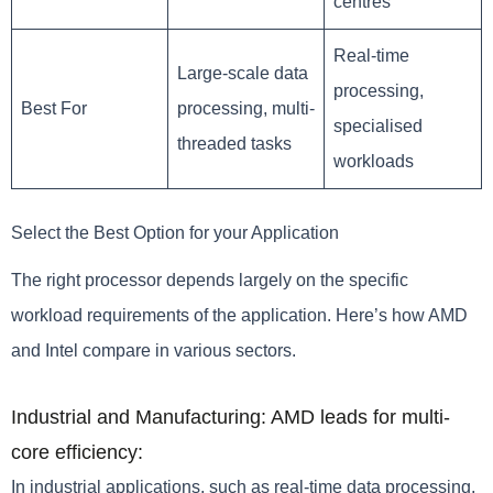
centres
Real-time
Large-scale data
processing,
Best For
processing, multi-
specialised
threaded tasks
workloads
Select the Best Option for your Application
The right processor depends largely on the specific
workload requirements of the application. Here’s how AMD
and Intel compare in various sectors.
Industrial and Manufacturing: AMD leads for multi-
core efficiency:
In industrial applications, such as real-time data processing,