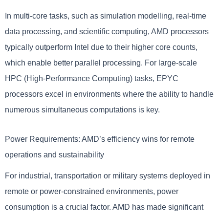
In multi-core tasks, such as simulation modelling, real-time
data processing, and scientific computing, AMD processors
typically outperform Intel due to their higher core counts,
which enable better parallel processing. For large-scale
HPC (High-Performance Computing) tasks, EPYC
processors excel in environments where the ability to handle
numerous simultaneous computations is key.
Power Requirements: AMD’s efficiency wins for remote
operations and sustainability
For industrial, transportation or military systems deployed in
remote or power-constrained environments, power
consumption is a crucial factor. AMD has made significant