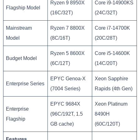
Ryzen 9 8950X
Core i9-14900KS
Flagship Model
(16C/32T)
(24C/32T)
Mainstream
Ryzen 7 8800X
Core i7-14700K
Model
(8C/16T)
(20C/28T)
Ryzen 5 8600X
Core i5-14600K
Budget Model
(6C/12T)
(14C/20T)
EPYC Genoa-X
Xeon Sapphire
Enterprise Series
(7004 Series)
Rapids (4th Gen)
EPYC 9684X
Xeon Platinum
Enterprise
(96C/192T, 1.5
8490H
Flagship
GB cache)
(60C/120T)
Features