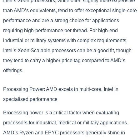
Intel’s Xeon processors, while often slightly more expensive
than AMD’s equivalents, tend to offer exceptional single-core
performance and are a strong choice for applications
requiring high-performance per thread. For high-end
industrial or military systems with complex requirements,
Intel’s Xeon Scalable processors can be a good fit, though
they tend to carry a higher price tag compared to AMD’s
offerings.
Processing Power: AMD excels in multi-core, Intel in
specialised performance
Processing power is a critical factor when evaluating
processors for industrial, medical or military applications.
AMD’s Ryzen and EPYC processors generally shine in