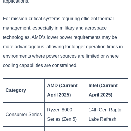
applications.
For mission-critical systems requiring efficient thermal
management, especially in military and aerospace
technologies, AMD’s lower power requirements may be
more advantageous, allowing for longer operation times in
environments where power sources are limited or where
cooling capabilities are constrained.
AMD (Current
Intel (Current
Category
April 2025)
April 2025)
Ryzen 8000
14th Gen Raptor
Consumer Series
Series (Zen 5)
Lake Refresh