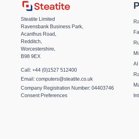
P
Steatite Limited
Ra
Ravensbank Business Park,
Fa
Acanthus Road,
Redditch,
Ru
Worcestershire,
Mi
B98 9EX
AI
Call: +44 (0)1527 512400
Ra
Email: computers@steatite.co.uk
Ma
Company Registration Number: 04403746
In
Consent Preferences