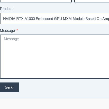
Product
Message
Send