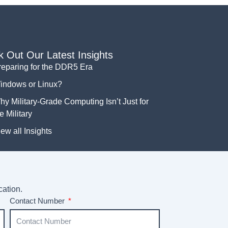
 Out Our Latest Insights
reparing for the DDR5 Era
indows or Linux?
y Military-Grade Computing Isn’t Just for
e Military
ew all Insights
cation.
Contact Number