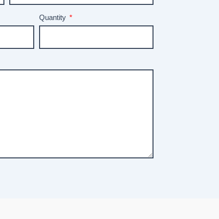
Quantity