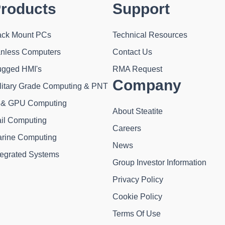
roducts
Support
ck Mount PCs
Technical Resources
nless Computers
Contact Us
gged HMI's
RMA Request
Company
litary Grade Computing & PNT
 & GPU Computing
About Steatite
il Computing
Careers
rine Computing
News
tegrated Systems
Group Investor Information
Privacy Policy
Cookie Policy
Terms Of Use