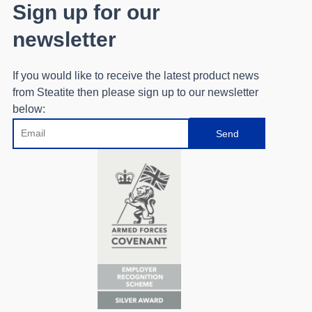
Sign up for our
newsletter
If you would like to receive the latest product news
from Steatite then please sign up to our newsletter
below:
Email
Send