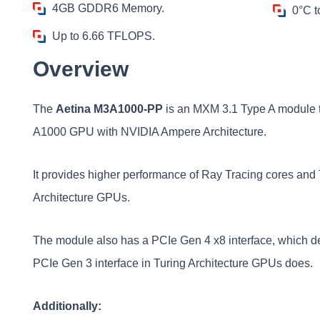
4GB GDDR6 Memory.
0°C t
Up to 6.66 TFLOPS.
Overview
The
Aetina M3A1000-PP
is an MXM 3.1 Type A module 
A1000 GPU with NVIDIA Ampere Architecture.
It provides higher performance of Ray Tracing cores and 
Architecture GPUs.
The module also has a PCIe Gen 4 x8 interface, which del
PCIe Gen 3 interface in Turing Architecture GPUs does.
Additionally: