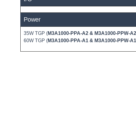
Power
35W TGP (
M3A1000-PPA-A2 & M3A1000-PPW-A
60W TGP (
M3A1000-PPA-A1 & M3A1000-PPW-A