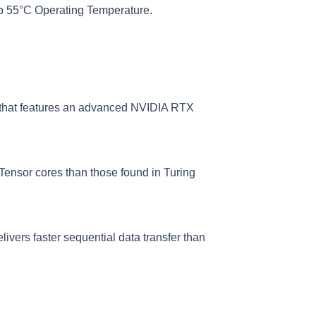
o 55°C Operating Temperature.
that features an advanced NVIDIA RTX
Tensor cores than those found in Turing
ivers faster sequential data transfer than