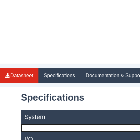
Datasheet
Specifications
Documentation & Suppo
Specifications
System
I/O