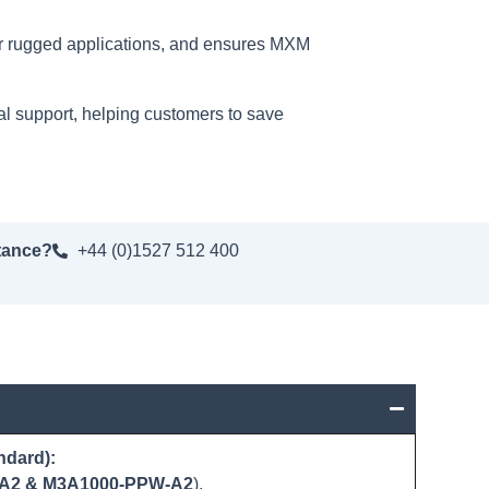
for rugged applications, and ensures MXM
al support, helping customers to save
tance?
+44 (0)1527 512 400
ndard):
A2 & M3A1000-PPW-A2
).