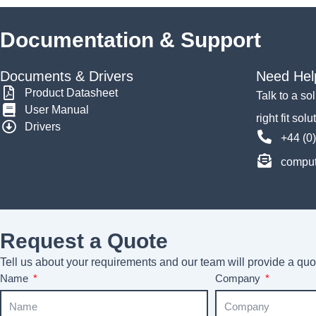
Documentation & Support
Documents & Drivers
Need Hel
Product Datasheet
Talk to a so
User Manual
right fit solu
Drivers
+44 (0
comput
Request a Quote
Tell us about your requirements and our team will provide a quot
Name
Company