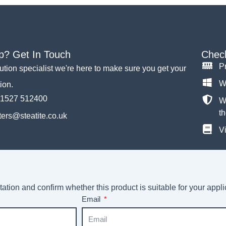
p? Get In Touch
Check
P
lution specialist we're here to make sure you get your
W
tion.
)1527 512400
Wh
th
ers@steatite.co.uk
Vi
ation and confirm whether this product is suitable for your appli
Email