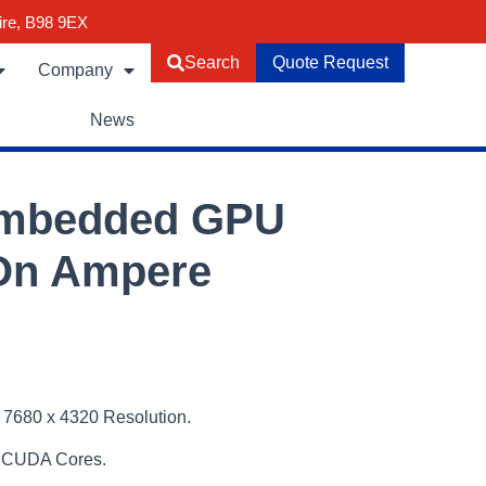
ire, B98 9EX
Search
Quote Request
Company
News
Embedded GPU
On Ampere
 7680 x 4320 Resolution.
 CUDA Cores.