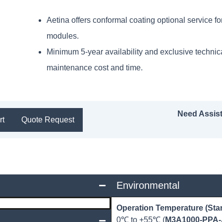
Aetina offers conformal coating optional service 
modules.
Minimum 5-year availability and exclusive technic
maintenance cost and time.
Need Assis
rt
Quote Request
Environmental
Operation Temperature (Sta
0℃ to +55℃ (
M3A1000-PPA-