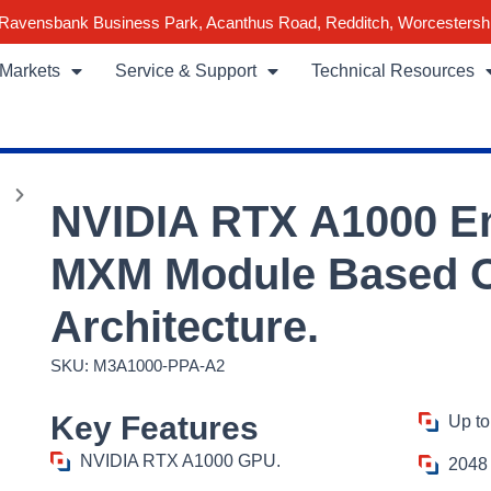
Ravensbank Business Park, Acanthus Road, Redditch, Worcestersh
Markets
Service & Support
Technical Resources
NVIDIA RTX A1000 
MXM Module Based 
Architecture.
SKU: M3A1000-PPA-A2
Key Features
Up to
NVIDIA RTX A1000 GPU.
2048