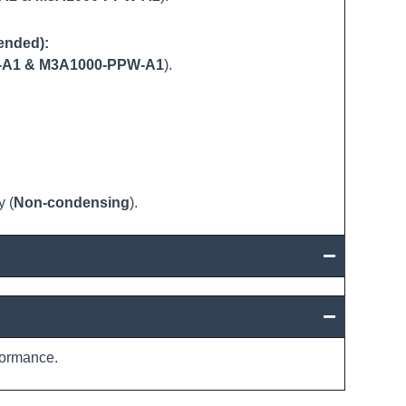
ended):
-A1 & M3A1000-PPW-A1
).
 (
Non-condensing
).
ormance.