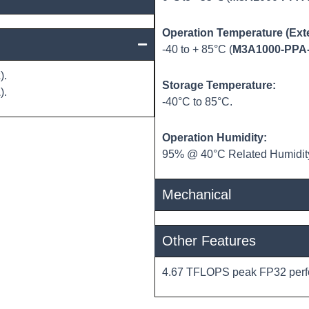
Operation Temperature (Ext
-40 to + 85°C (
M3A1000-PPA
2
).
Storage Temperature:
1
).
-40°C to 85°C.
Operation Humidity:
95% @ 40°C Related Humidity
Mechanical
Other Features
4.67 TFLOPS peak FP32 perf