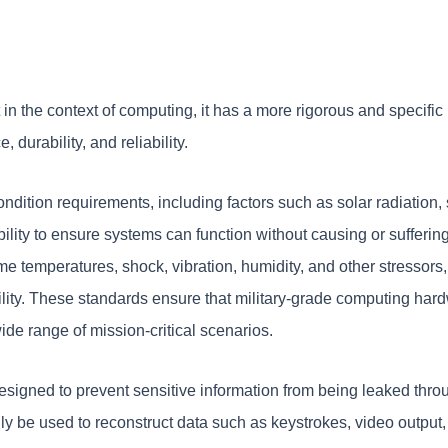
ut in the context of computing, it has a more rigorous and speci
durability, and reliability.
ndition requirements, including factors such as solar radiation,
lity to ensure systems can function without causing or suffering
eme temperatures, shock, vibration, humidity, and other stressors
ity. These standards ensure that military-grade computing hardw
ide range of mission-critical scenarios.
designed to prevent sensitive information from being leaked thro
ly be used to reconstruct data such as keystrokes, video output, o