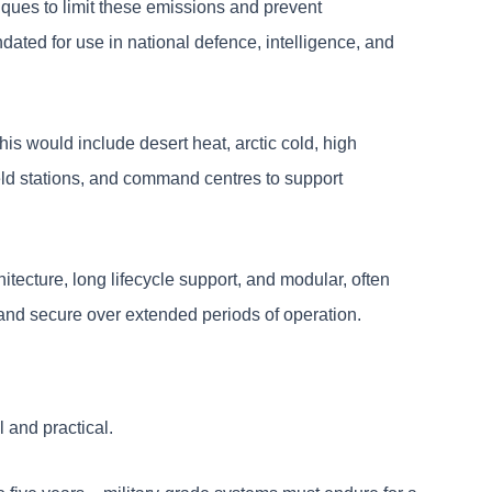
iques to limit these emissions and prevent
ated for use in national defence, intelligence, and
his would include desert heat, arctic cold, high
field stations, and command centres to support
itecture, long lifecycle support, and modular, often
 and secure over extended periods of operation.
 and practical.