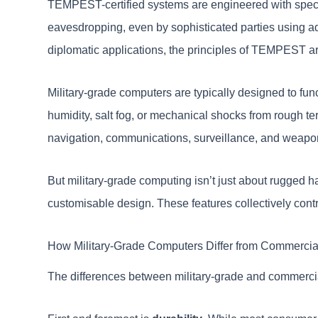
TEMPEST-certified systems are engineered with speciali
eavesdropping, even by sophisticated parties using ad
diplomatic applications, the principles of TEMPEST are
Military-grade computers are typically designed to func
humidity, salt fog, or mechanical shocks from rough ter
navigation, communications, surveillance, and weapo
But military-grade computing isn’t just about rugged h
customisable design. These features collectively contr
How Military-Grade Computers Differ from Commerci
The differences between military-grade and commercia