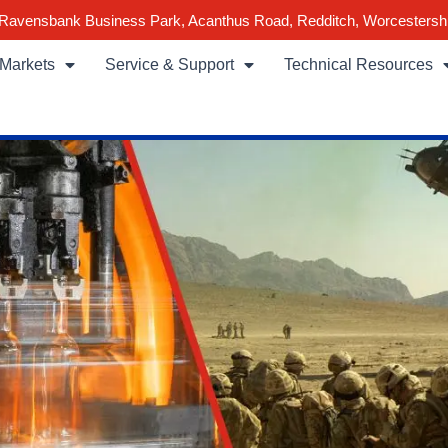
Ravensbank Business Park, Acanthus Road, Redditch, Worcestersh
Markets
Service & Support
Technical Resources