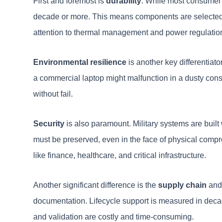
First and foremost is
durability
. While most consumer e
decade or more. This means components are selected fo
attention to thermal management and power regulatio
Environmental resilience
is another key differentiato
a commercial laptop might malfunction in a dusty constr
without fail.
Security
is also paramount. Military systems are built
must be preserved, even in the face of physical comprom
like finance, healthcare, and critical infrastructure.
Another significant difference is the
supply chain
and 
documentation. Lifecycle support is measured in decades
and validation are costly and time-consuming.