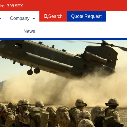
ire, B98 9EX
Search
Quote Request
Company
News