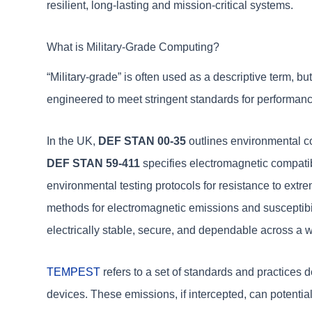
resilient, long-lasting and mission-critical systems.
What is Military-Grade Computing?
“Military-grade” is often used as a descriptive term, b
engineered to meet stringent standards for performance, 
In the UK,
DEF STAN 00-35
outlines environmental co
DEF STAN 59-411
specifies electromagnetic compatibi
environmental testing protocols for resistance to extr
methods for electromagnetic emissions and susceptibil
electrically stable, secure, and dependable across a w
TEMPEST
refers to a set of standards and practices 
devices. These emissions, if intercepted, can potential