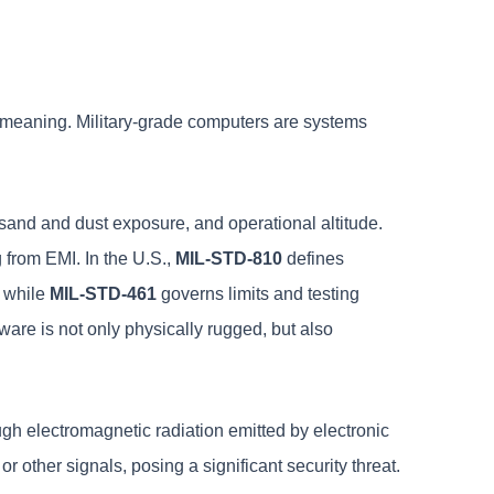
fic meaning. Military-grade computers are systems
 sand and dust exposure, and operational altitude.
 from EMI. In the U.S.,
MIL-STD-810
defines
, while
MIL-STD-461
governs limits and testing
are is not only physically rugged, but also
ugh electromagnetic radiation emitted by electronic
r other signals, posing a significant security threat.