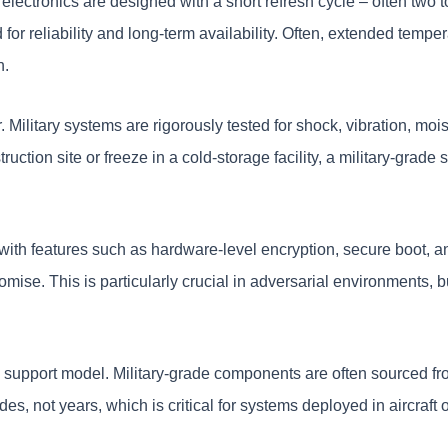
lectronics are designed with a short refresh cycle – often two t
r reliability and long-term availability. Often, extended tempe
n.
r. Military systems are rigorously tested for shock, vibration, m
uction site or freeze in a cold-storage facility, a military-grad
 with features such as hardware-level encryption, secure boot, an
ise. This is particularly crucial in adversarial environments, but
support model. Military-grade components are often sourced fro
, not years, which is critical for systems deployed in aircraft or