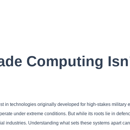
ade Computing Isn’t
est in technologies originally developed for high-stakes militar
o operate under extreme conditions. But while its roots lie in defe
al industries. Understanding what sets these systems apart can 