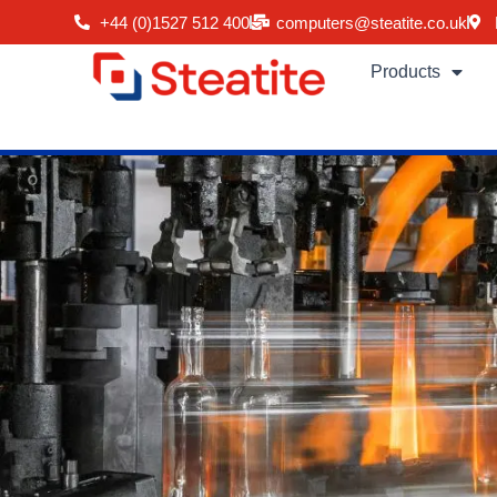
Skip
+44 (0)1527 512 400
computers@steatite.co.uk
to
content
Products