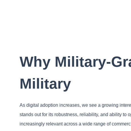
Why Military-Gr
Military
As digital adoption increases, we see a growing inter
stands out for its robustness, reliability, and ability t
increasingly relevant across a wide range of commerci