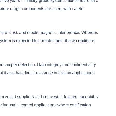
o five years – military-grade systems must endure for a
rature range components are used, with careful
oisture, dust, and electromagnetic interference. Whereas
e system is expected to operate under these conditions
d tamper detection. Data integrity and confidentiality
 it also has direct relevance in civilian applications
m vetted suppliers and come with detailed traceability
 industrial control applications where certification