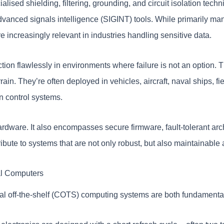
sed shielding, filtering, grounding, and circuit isolation techn
vanced signals intelligence (SIGINT) tools. While primarily mand
 increasingly relevant in industries handling sensitive data.
tion flawlessly in environments where failure is not an option. T
rain. They’re often deployed in vehicles, aircraft, naval ships, 
n control systems.
ardware. It also encompasses secure firmware, fault-tolerant arch
ibute to systems that are not only robust, but also maintainable
al Computers
l off-the-shelf (COTS) computing systems are both fundamental