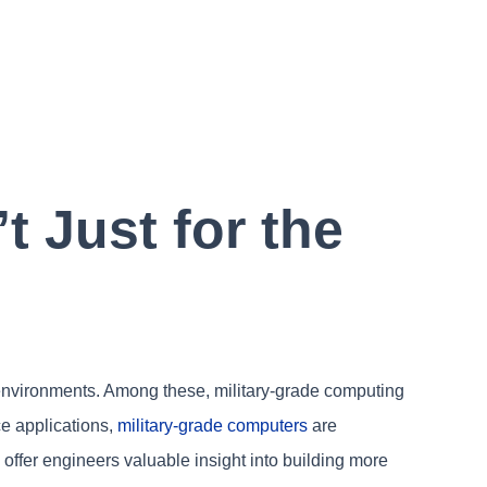
 Just for the
y environments. Among these, military-grade computing
nce applications,
military-grade computers
are
offer engineers valuable insight into building more