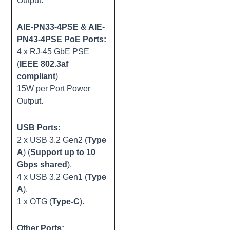
Output.
AIE-PN33-4PSE & AIE-
PN43-4PSE PoE Ports:
4 x RJ-45 GbE PSE
(
IEEE 802.3af
compliant
)
15W per Port Power
Output.
USB Ports:
2 x USB 3.2 Gen2 (
Type
A
) (
Support up to 10
Gbps shared
).
4 x USB 3.2 Gen1 (
Type
A
).
1 x OTG (
Type-C
).
Other Ports: