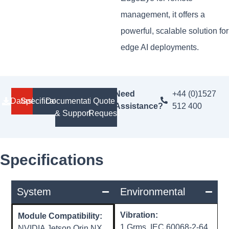
management, it offers a
powerful, scalable solution for
edge AI deployments.
Need
+44 (0)1527
Datasheet
Specifications
Documentation
Quote
Assistance?
512 400
& Support
Request
Specifications
System
Environmental
Vibration:
Module Compatibility:
1 Grms, IEC 60068-2-64,
NVIDIA Jetson Orin NX