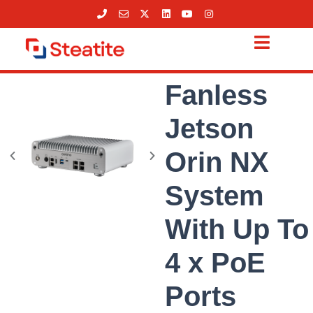
Skip
to
content
Fanless
Jetson
Orin NX
System
With Up To
4 x PoE
Ports