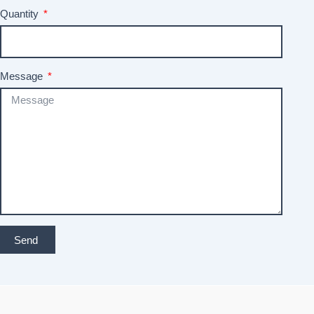
Quantity
Message
Send