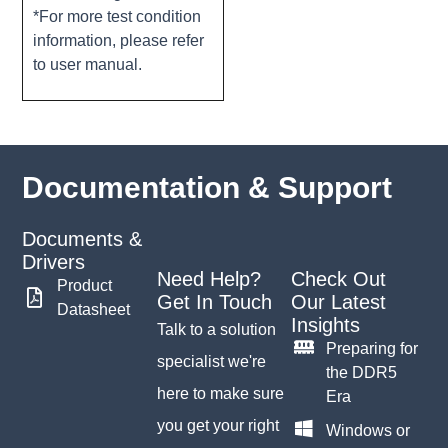
*For more test condition
information, please refer
to user manual.
Documentation & Support
Documents &
Drivers
Need Help?
Check Out
Product
Get In Touch
Our Latest
Datasheet
Insights
Talk to a solution
Preparing for
specialist we're
the DDR5
here to make sure
Era
you get your right
Windows or