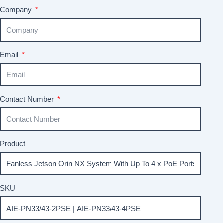
Company
Email
Contact Number
Product
SKU