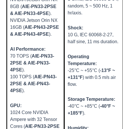
random, 5 ~ 500 Hz, 1
8GB (
AIE-PN33-2PSE
hr/axis.
& AIE-PN33-4PSE
).
NVIDIA Jetson Orin NX
16GB (
AIE-PN43-2PSE
Shock:
& AIE-PN43-4PSE
).
10 G, IEC 60068-2-27,
half sine, 11 ms duration.
AI Performance:
70 TOPS (
AIE-PN33-
Operating
2PSE & AIE-PN33-
Temperature:
4PSE
).
-25°C ~ +55°C (
-13°F ~
100 TOPS (
AIE-PN43-
+131°F
) with 0.5 m/s air
2PSE & AIE-PN43-
flow.
4PSE
).
Storage Temperature:
GPU:
-40°C ~ +85°C (
-40°F ~
1024 Core NVIDIA
+185°F
).
Ampere with 32 Tensor
Cores (
AIE-PN33-2PSE
Humidity: