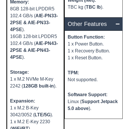
Weight (Net):
Memory:
TBC kg (
TBC lb
).
8GB 128-bit LPDDR5
102.4 GB/s (
AIE-PN33-
2PSE & AIE-PN33-
Other Features
4PSE
).
16GB 128-bit LPDDR5
Button Function:
102.4 GB/s (
AIE-PN43-
1 x Power Button.
2PSE & AIE-PN43-
1 x Recovery Button.
4PSE
).
1 x Reset Button.
Storage:
TPM:
1 x M.2 NVMe M-Key
Not supported.
2242 (
128GB built-in
).
Software Support:
Expansion:
Linux (
Support Jetpack
1 x M.2 B-Key
5.0 above
).
3042/3052 (
LTE/5G
).
1 x M.2 E-Key 2230
(
WiFi/BT
).