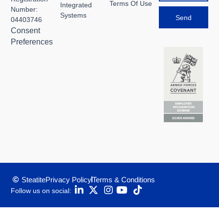
Terms Of Use
Integrated
Number:
Systems
Send
04403746
Consent
Preferences
Steatite
Privacy Policy
Terms & Conditions
Follow us on social: