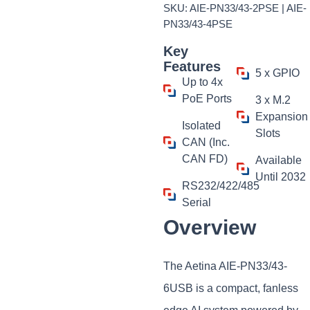
SKU: AIE-PN33/43-2PSE | AIE-
PN33/43-4PSE
Key
Features
5 x GPIO
Up to 4x
PoE Ports
3 x M.2
Expansion
Isolated
Slots
CAN (Inc.
CAN FD)
Available
Until 2032
RS232/422/485
Serial
Overview
The Aetina AIE-PN33/43-
6USB is a compact, fanless