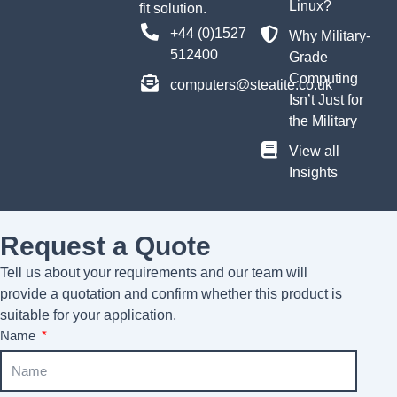
Linux?
fit solution.
+44 (0)1527
Why Military-
512400
Grade
Computing
computers@steatite.co.uk
Isn’t Just for
the Military
View all
Insights
Request a Quote
Tell us about your requirements and our team will
provide a quotation and confirm whether this product is
suitable for your application.
Name