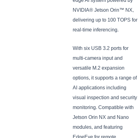
edge AI system powered by
NVIDIA® Jetson Orin™ NX,
delivering up to 100 TOPS for
real-time inferencing.
With six USB 3.2 ports for
multi-camera input and
versatile M.2 expansion
options, it supports a range of
AI applications including
visual inspection and security
monitoring. Compatible with
Jetson Orin NX and Nano
modules, and featuring
EdgeEye for remote