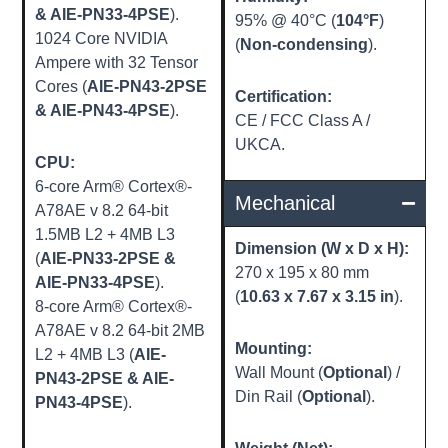
& AIE-PN33-4PSE
).
95% @ 40°C (
104°F
)
1024 Core NVIDIA
(
Non-condensing
).
Ampere with 32 Tensor
Cores (
AIE-PN43-2PSE
Certification:
& AIE-PN43-4PSE
).
CE / FCC Class A /
UKCA.
CPU:
6-core Arm® Cortex®-
Mechanical
A78AE v 8.2 64-bit
1.5MB L2 + 4MB L3
Dimension (W x D x H):
(
AIE-PN33-2PSE &
270 x 195 x 80 mm
AIE-PN33-4PSE
).
(
10.63 x 7.67 x 3.15 in
).
8-core Arm® Cortex®-
A78AE v 8.2 64-bit 2MB
Mounting:
L2 + 4MB L3 (
AIE-
Wall Mount (
Optional
) /
PN43-2PSE & AIE-
Din Rail (
Optional
).
PN43-4PSE
).