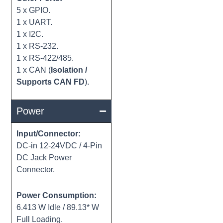
5 x GPIO.
1 x UART.
1 x I2C.
1 x RS-232.
1 x RS-422/485.
1 x CAN (
Isolation /
Supports CAN FD
).
Power
Input/Connector:
DC-in 12-24VDC / 4-Pin
DC Jack Power
Connector.
Power Consumption:
6.413 W Idle / 89.13* W
Full Loading.