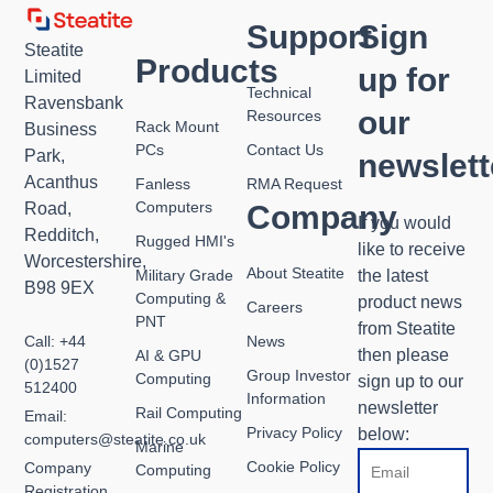
Support
Sign
Steatite
Products
up for
Limited
Technical
Ravensbank
our
Resources
Rack Mount
Business
PCs
Contact Us
Park,
newslett
Acanthus
Fanless
RMA Request
Computers
Road,
Company
If you would
Redditch,
Rugged HMI's
like to receive
Worcestershire,
About Steatite
Military Grade
the latest
B98 9EX
Computing &
product news
Careers
PNT
from Steatite
Call: +44
News
then please
AI & GPU
(0)1527
Group Investor
Computing
sign up to our
512400
Information
newsletter
Rail Computing
Email:
Privacy Policy
below:
computers@steatite.co.uk
Marine
Email
Cookie Policy
Company
Computing
Registration