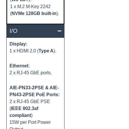
1 x M.2 M-Key 2242
(
NVMe 128GB built-in
).
I/O
Display:
1 x HDMI 2.0 (
Type A
).
Ethernet:
2 x RJ-45 GbE ports.
AIE-PN33-2PSE & AIE-
PN43-2PSE PoE Ports:
2 x RJ-45 GbE PSE
(
IEEE 802.3af
compliant
)
15W per Port Power