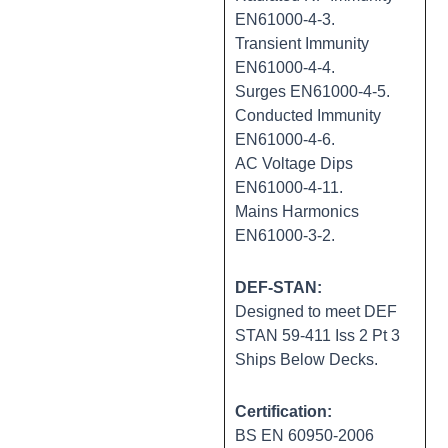
EN61000-4-3.
Transient Immunity
EN61000-4-4.
Surges EN61000-4-5.
Conducted Immunity
EN61000-4-6.
AC Voltage Dips
EN61000-4-11.
Mains Harmonics
EN61000-3-2.
DEF-STAN:
Designed to meet DEF
STAN 59-411 Iss 2 Pt 3
Ships Below Decks.
Certification:
BS EN 60950-2006