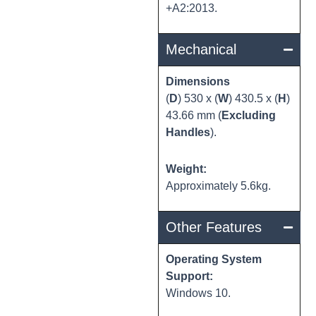
+A2:2013.
Mechanical
Dimensions
(
D
) 530 x (
W
) 430.5 x (
H
)
43.66 mm (
Excluding
Handles
).
Weight:
Approximately 5.6kg.
Other Features
Operating System
Support:
Windows 10.