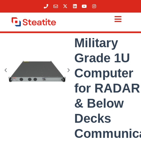
Skip
to
content
Military
Grade 1U
Computer
for RADAR
& Below
Decks
Communica