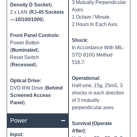
3 Mutually Perpendicular
Density D Socket
).
Axes.
2 x LAN (
RJ-45 Sockets
1 Octave / Minute.
—10/100/1000
).
2 Hours In Each Axis.
Front Panel Controls:
Shock:
Power Button
In Accordance With MIL-
(
Illuminated
).
STD 810G Method
Reset Switch
516.7.
(
Recessed
).
Operational:
Optical Drive:
Half-sine, 15g, 25mS, 3
DVD RW Drive (
Behind
shocks in each direction
Screened Access
of 3 mutually
Panel
).
perpendicular axes.
Power
Survival (Operate
After):
Input: