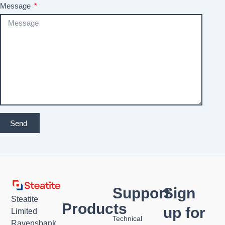
Message
Send
Support
Sign
Steatite
Products
up for
Limited
Technical
Ravensbank