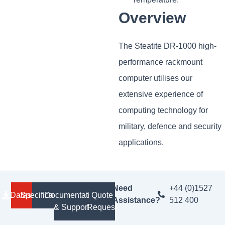
Overview
The Steatite DR-1000 high-
performance rackmount
computer utilises our
extensive experience of
computing technology for
military, defence and security
applications.
Need
+44 (0)1527
Datasheet
Specifications
Documentation
Quote
Assistance?
512 400
& Support
Request