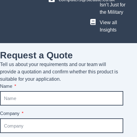
Isn’t Just for
the Military
View all
Insights
Request a Quote
Tell us about your requirements and our team will
provide a quotation and confirm whether this product is
suitable for your application.
Name
Company