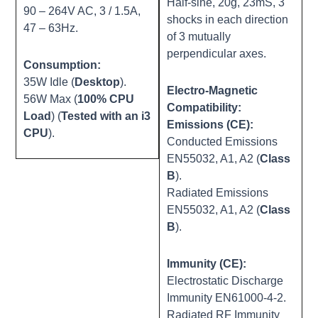
Half-sine, 20g, 23mS, 3
90 – 264V AC, 3 / 1.5A,
shocks in each direction
47 – 63Hz.
of 3 mutually
perpendicular axes.
Consumption:
35W Idle (
Desktop
).
Electro-Magnetic
56W Max (
100% CPU
Compatibility:
Load
) (
Tested with an i3
Emissions (CE):
CPU
).
Conducted Emissions
EN55032, A1, A2 (
Class
B
).
Radiated Emissions
EN55032, A1, A2 (
Class
B
).
Immunity (CE):
Electrostatic Discharge
Immunity EN61000-4-2.
Radiated RF Immunity