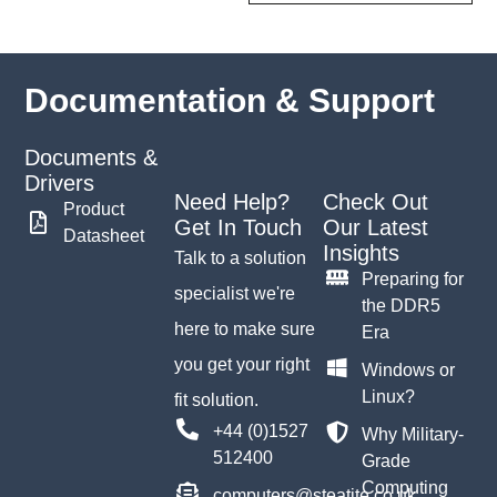
Documentation & Support
Documents &
Drivers
Need Help?
Check Out
Product
Get In Touch
Our Latest
Datasheet
Insights
Talk to a solution
Preparing for
specialist we're
the DDR5
here to make sure
Era
you get your right
Windows or
Linux?
fit solution.
+44 (0)1527
Why Military-
512400
Grade
Computing
computers@steatite.co.uk