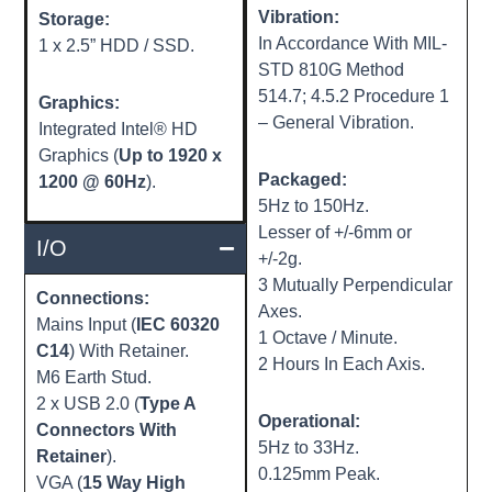
Vibration:
Storage:
In Accordance With MIL-
1 x 2.5” HDD / SSD.
STD 810G Method
514.7; 4.5.2 Procedure 1
Graphics:
– General Vibration.
Integrated Intel® HD
Graphics (
Up to 1920 x
Packaged:
1200 @ 60Hz
).
5Hz to 150Hz.
Lesser of +/-6mm or
I/O
+/-2g.
3 Mutually Perpendicular
Connections:
Axes.
Mains Input (
IEC 60320
1 Octave / Minute.
C14
) With Retainer.
2 Hours In Each Axis.
M6 Earth Stud.
2 x USB 2.0 (
Type A
Operational:
Connectors With
5Hz to 33Hz.
Retainer
).
0.125mm Peak.
VGA (
15 Way High