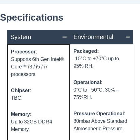
Specifications
System
Environmental
Packaged:
Processor:
-10°C to +70°C up to
Supports 6th Gen Intel®
95% RH.
Core™ i3 / i5 / i7
processors.
Operational:
0°C to +50°C, 30% –
Chipset:
75%RH.
TBC.
Pressure Operational:
Memory:
80mbar Above Standard
Up to 32GB DDR4
Atmospheric Pressure.
Memory.