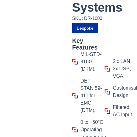
Systems
SKU: DR-1000
Bespoke
Key
Features
MIL-STD-
2 x LAN,
810G
2x USB,
(DTM).
VGA.
DEF
Customisa
STAN 59-
Design.
411 for
EMC
Filtered
(DTM).
AC Input.
0 to +50°C
Operating
Temperature.