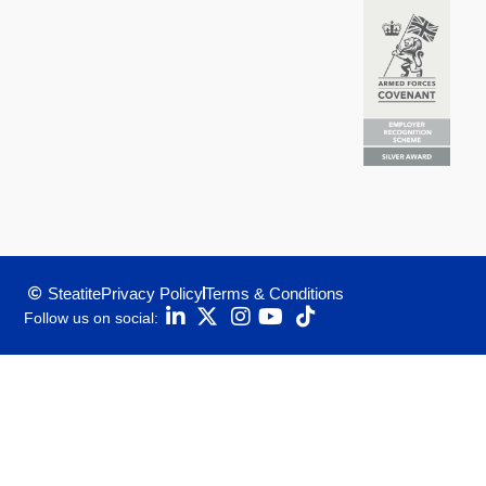
Steatite
Privacy Policy
Terms & Conditions
Follow us on social: