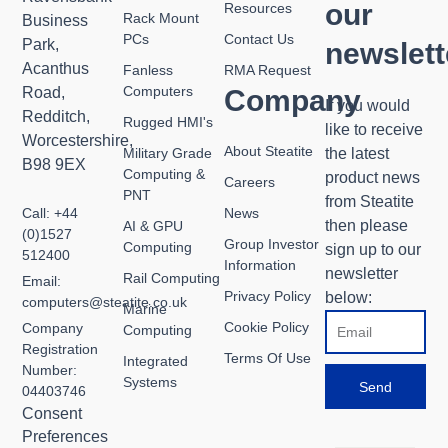
our
Resources
Rack Mount
Business
PCs
Contact Us
Park,
newslett
Acanthus
Fanless
RMA Request
Computers
Road,
Company
If you would
Redditch,
Rugged HMI's
like to receive
Worcestershire,
About Steatite
Military Grade
the latest
B98 9EX
Computing &
product news
Careers
PNT
from Steatite
Call: +44
News
then please
AI & GPU
(0)1527
Group Investor
Computing
sign up to our
512400
Information
newsletter
Rail Computing
Email:
Privacy Policy
below:
computers@steatite.co.uk
Marine
Email
Cookie Policy
Company
Computing
Registration
Terms Of Use
Integrated
Number:
Systems
Send
04403746
Consent
Preferences