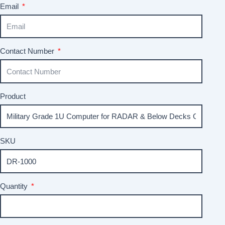
Email
Contact Number
Product
SKU
Quantity